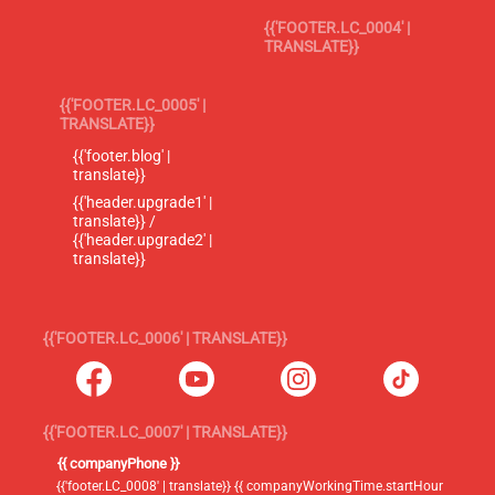
{{'FOOTER.LC_0004' |
TRANSLATE}}
{{'FOOTER.LC_0005' |
TRANSLATE}}
{{'footer.blog' |
translate}}
{{'header.upgrade1' |
translate}} /
{{'header.upgrade2' |
translate}}
{{'FOOTER.LC_0006' | TRANSLATE}}
{{'FOOTER.LC_0007' | TRANSLATE}}
{{ companyPhone }}
{{'footer.LC_0008' | translate}} {{ companyWorkingTime.startHour