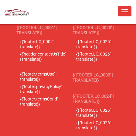
{{'FOOTER.LC_0001' |
{{ 'FOOTER.LC_0023' |
TRANSLATE}}
TRANSLATE }}
{{'footer.LC_0002' |
{{ 'footer.LC_0025' |
translate}}
translate }}
{{'header.contactUsTitle'
{{ 'footer.LC_0026' |
| translate}}
translate }}
{{'footer.termsUse' |
{{'FOOTER.LC_0003' |
translate}}
TRANSLATE}}
{{'footer.privacyPolicy' |
translate}}
{{ 'FOOTER.LC_0024' |
{{'footer.termsCond' |
TRANSLATE }}
translate}}
{{ 'footer.LC_0025' |
translate }}
{{ 'footer.LC_0026' |
translate }}