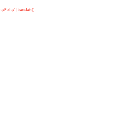
acyPolicy' | translate}}
.