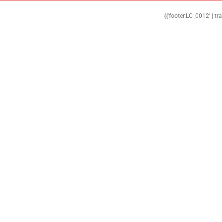
{{'footer.LC_0012' | tr