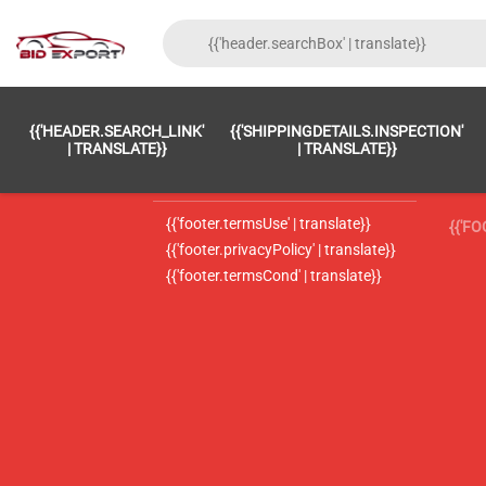
{{'FOOTER.LC_0001' | TRANSLATE}}
{{ 'F
{{'HEADER.SEARCH_LINK'
{{'SHIPPINGDETAILS.INSPECTION'
{{'footer.LC_0002' | translate}}
{{ 
| TRANSLATE}}
| TRANSLATE}}
{{'header.contactUsTitle' | translate}}
{{ 
{{'footer.termsUse' | translate}}
{{'F
{{'footer.privacyPolicy' | translate}}
{{'footer.termsCond' | translate}}