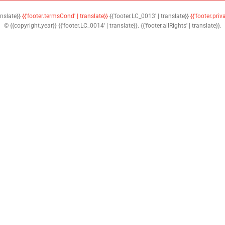
anslate}}
{{'footer.termsCond' | translate}}
{{'footer.LC_0013' | translate}}
{{'footer.priv
© {{copyright.year}} {{'footer.LC_0014' | translate}}. {{'footer.allRights' | translate}}.