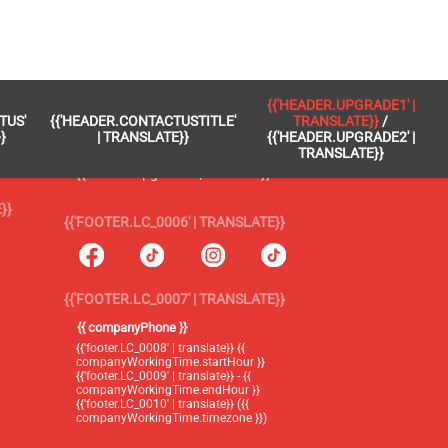
 }}
{{'FOOTER.LC_0005' | TRANSLATE}}
{{'HEADER.UPGRADE1' |
TUS'
{{'HEADER.CONTACTUSTITLE'
TRANSLATE}}
/
{{'footer.blog' | translate}}
}
| TRANSLATE}}
{{'HEADER.UPGRADE2' |
TRANSLATE}}
{{'header.upgrade1' | translate}} /
{{'header.upgrade2' | translate}}
}}
{{'FOOTER.LC_0006' | TRANSLATE}}
{{'FOOTER.LC_0007' | TRANSLATE}}
{{ companyPhone }}
{{'footer.LC_0008' | translate}} {{
companyWorkingTime.startHour }}
{{'footer.LC_0009' | translate}} - {{
companyWorkingTime.endHour }}
{{'footer.LC_0010' | translate}} ({{
companyWorkingTime.timezone }})