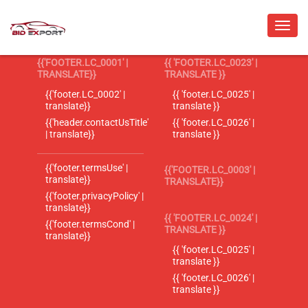
{{'FOOTER.LC_0001' |
{{ 'FOOTER.LC_0023' |
TRANSLATE}}
TRANSLATE }}
{{'footer.LC_0002' |
{{ 'footer.LC_0025' |
translate}}
translate }}
{{'header.contactUsTitle'
{{ 'footer.LC_0026' |
| translate}}
translate }}
{{'footer.termsUse' |
{{'FOOTER.LC_0003' |
translate}}
TRANSLATE}}
{{'footer.privacyPolicy' |
translate}}
{{ 'FOOTER.LC_0024' |
{{'footer.termsCond' |
TRANSLATE }}
translate}}
{{ 'footer.LC_0025' |
translate }}
{{ 'footer.LC_0026' |
translate }}