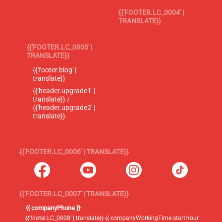
{{'FOOTER.LC_0004' |
TRANSLATE}}
{{'FOOTER.LC_0005' |
TRANSLATE}}
{{'footer.blog' |
translate}}
{{'header.upgrade1' |
translate}} /
{{'header.upgrade2' |
translate}}
{{'FOOTER.LC_0006' | TRANSLATE}}
{{'FOOTER.LC_0007' | TRANSLATE}}
{{ companyPhone }}
{{'footer.LC_0008' | translate}} {{ companyWorkingTime.startHour