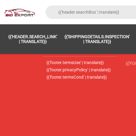
{{'FOOTER.LC_0001' | TRANSLATE}}
{{ 'F
{{'HEADER.SEARCH_LINK'
{{'SHIPPINGDETAILS.INSPECTION'
{{'footer.LC_0002' | translate}}
{{ 
| TRANSLATE}}
| TRANSLATE}}
{{'header.contactUsTitle' | translate}}
{{ 
{{'footer.termsUse' | translate}}
{{'F
{{'footer.privacyPolicy' | translate}}
{{'footer.termsCond' | translate}}