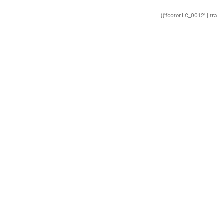
{{'footer.LC_0012' | tr