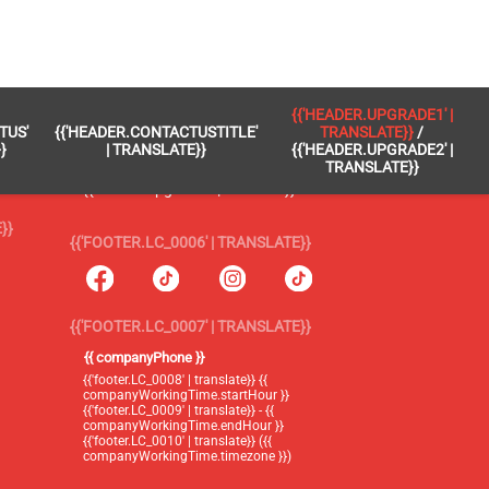
 }}
{{'FOOTER.LC_0005' | TRANSLATE}}
{{'HEADER.UPGRADE1' |
TUS'
{{'HEADER.CONTACTUSTITLE'
TRANSLATE}}
/
{{'footer.blog' | translate}}
}
| TRANSLATE}}
{{'HEADER.UPGRADE2' |
TRANSLATE}}
{{'header.upgrade1' | translate}} /
{{'header.upgrade2' | translate}}
}}
{{'FOOTER.LC_0006' | TRANSLATE}}
{{'FOOTER.LC_0007' | TRANSLATE}}
{{ companyPhone }}
{{'footer.LC_0008' | translate}} {{
companyWorkingTime.startHour }}
{{'footer.LC_0009' | translate}} - {{
companyWorkingTime.endHour }}
{{'footer.LC_0010' | translate}} ({{
companyWorkingTime.timezone }})