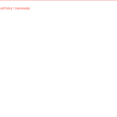
acyPolicy' | translate}}
.