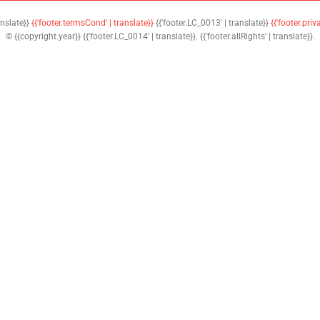
anslate}}
{{'footer.termsCond' | translate}}
{{'footer.LC_0013' | translate}}
{{'footer.priv
© {{copyright.year}} {{'footer.LC_0014' | translate}}. {{'footer.allRights' | translate}}.