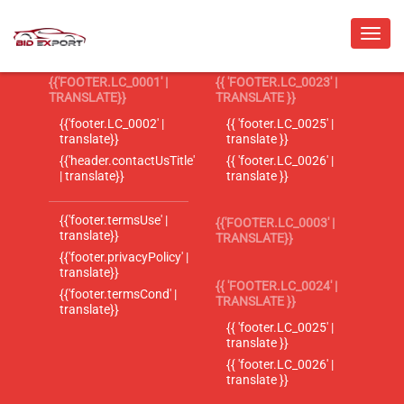
{{'FOOTER.LC_0001' |
{{ 'FOOTER.LC_0023' |
TRANSLATE}}
TRANSLATE }}
{{'footer.LC_0002' |
{{ 'footer.LC_0025' |
translate}}
translate }}
{{'header.contactUsTitle'
{{ 'footer.LC_0026' |
| translate}}
translate }}
{{'footer.termsUse' |
{{'FOOTER.LC_0003' |
translate}}
TRANSLATE}}
{{'footer.privacyPolicy' |
translate}}
{{ 'FOOTER.LC_0024' |
{{'footer.termsCond' |
TRANSLATE }}
translate}}
{{ 'footer.LC_0025' |
translate }}
{{ 'footer.LC_0026' |
translate }}