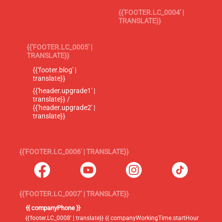
{{'FOOTER.LC_0004' |
TRANSLATE}}
{{'FOOTER.LC_0005' |
TRANSLATE}}
{{'footer.blog' |
translate}}
{{'header.upgrade1' |
translate}} /
{{'header.upgrade2' |
translate}}
{{'FOOTER.LC_0006' | TRANSLATE}}
{{'FOOTER.LC_0007' | TRANSLATE}}
{{ companyPhone }}
{{'footer.LC_0008' | translate}} {{ companyWorkingTime.startHour