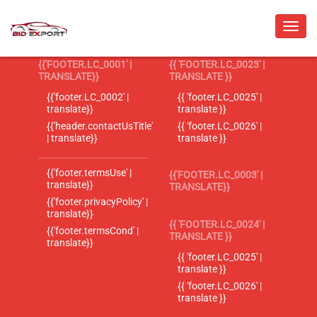
{{'FOOTER.LC_0001' |
{{ 'FOOTER.LC_0023' |
TRANSLATE}}
TRANSLATE }}
{{'footer.LC_0002' |
{{ 'footer.LC_0025' |
translate}}
translate }}
{{'header.contactUsTitle'
{{ 'footer.LC_0026' |
| translate}}
translate }}
{{'footer.termsUse' |
{{'FOOTER.LC_0003' |
translate}}
TRANSLATE}}
{{'footer.privacyPolicy' |
translate}}
{{ 'FOOTER.LC_0024' |
{{'footer.termsCond' |
TRANSLATE }}
translate}}
{{ 'footer.LC_0025' |
translate }}
{{ 'footer.LC_0026' |
translate }}