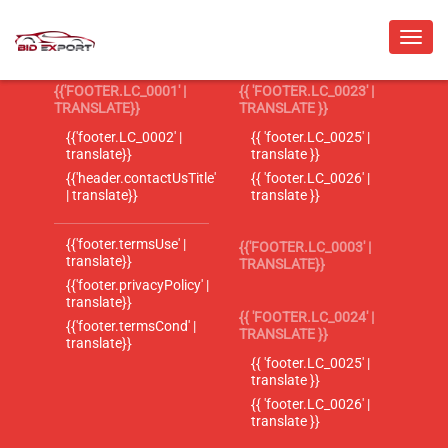
{{'FOOTER.LC_0001' |
{{ 'FOOTER.LC_0023' |
TRANSLATE}}
TRANSLATE }}
{{'footer.LC_0002' |
{{ 'footer.LC_0025' |
translate}}
translate }}
{{'header.contactUsTitle'
{{ 'footer.LC_0026' |
| translate}}
translate }}
{{'footer.termsUse' |
{{'FOOTER.LC_0003' |
translate}}
TRANSLATE}}
{{'footer.privacyPolicy' |
translate}}
{{ 'FOOTER.LC_0024' |
{{'footer.termsCond' |
TRANSLATE }}
translate}}
{{ 'footer.LC_0025' |
translate }}
{{ 'footer.LC_0026' |
translate }}