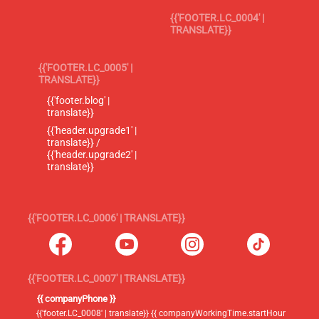
{{'FOOTER.LC_0004' |
TRANSLATE}}
{{'FOOTER.LC_0005' |
TRANSLATE}}
{{'footer.blog' |
translate}}
{{'header.upgrade1' |
translate}} /
{{'header.upgrade2' |
translate}}
{{'FOOTER.LC_0006' | TRANSLATE}}
{{'FOOTER.LC_0007' | TRANSLATE}}
{{ companyPhone }}
{{'footer.LC_0008' | translate}} {{ companyWorkingTime.startHour