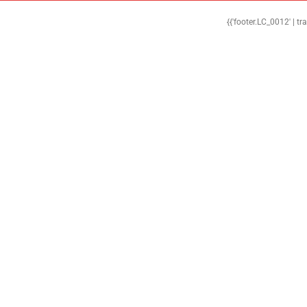
{{'footer.LC_0012' | tr