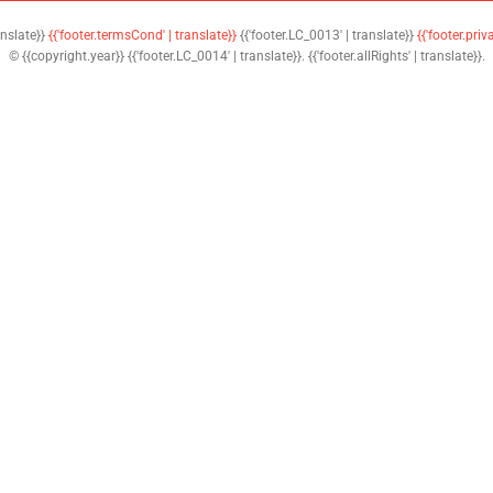
anslate}}
{{'footer.termsCond' | translate}}
{{'footer.LC_0013' | translate}}
{{'footer.priv
© {{copyright.year}} {{'footer.LC_0014' | translate}}. {{'footer.allRights' | translate}}.