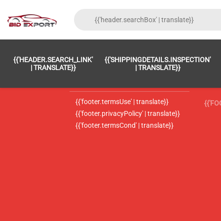
{{'FOOTER.LC_0001' | TRANSLATE}}
{{ 'F
{{'HEADER.SEARCH_LINK'
{{'SHIPPINGDETAILS.INSPECTION'
{{'footer.LC_0002' | translate}}
{{ 
| TRANSLATE}}
| TRANSLATE}}
{{'header.contactUsTitle' | translate}}
{{ 
{{'footer.termsUse' | translate}}
{{'F
{{'footer.privacyPolicy' | translate}}
{{'footer.termsCond' | translate}}