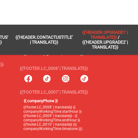
 }}
{{'FOOTER.LC_0005' | TRANSLATE}}
{{'HEADER.UPGRADE1' |
TUS'
{{'HEADER.CONTACTUSTITLE'
TRANSLATE}}
/
{{'footer.blog' | translate}}
}
| TRANSLATE}}
{{'HEADER.UPGRADE2' |
TRANSLATE}}
{{'header.upgrade1' | translate}} /
{{'header.upgrade2' | translate}}
}}
{{'FOOTER.LC_0006' | TRANSLATE}}
{{'FOOTER.LC_0007' | TRANSLATE}}
{{ companyPhone }}
{{'footer.LC_0008' | translate}} {{
companyWorkingTime.startHour }}
{{'footer.LC_0009' | translate}} - {{
companyWorkingTime.endHour }}
{{'footer.LC_0010' | translate}} ({{
companyWorkingTime.timezone }})