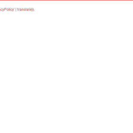
acyPolicy' | translate}}
.