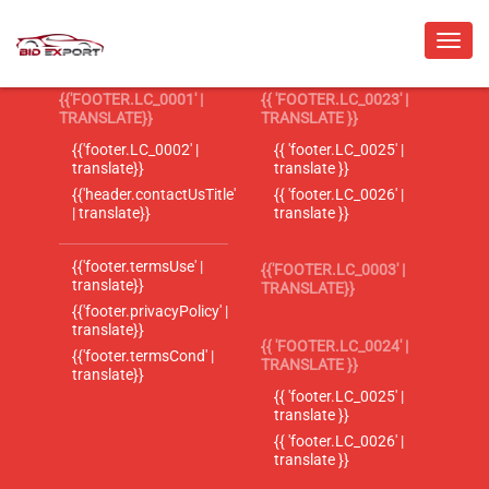
{{'FOOTER.LC_0001' |
{{ 'FOOTER.LC_0023' |
TRANSLATE}}
TRANSLATE }}
{{'footer.LC_0002' |
{{ 'footer.LC_0025' |
translate}}
translate }}
{{'header.contactUsTitle'
{{ 'footer.LC_0026' |
| translate}}
translate }}
{{'footer.termsUse' |
{{'FOOTER.LC_0003' |
translate}}
TRANSLATE}}
{{'footer.privacyPolicy' |
translate}}
{{ 'FOOTER.LC_0024' |
{{'footer.termsCond' |
TRANSLATE }}
translate}}
{{ 'footer.LC_0025' |
translate }}
{{ 'footer.LC_0026' |
translate }}