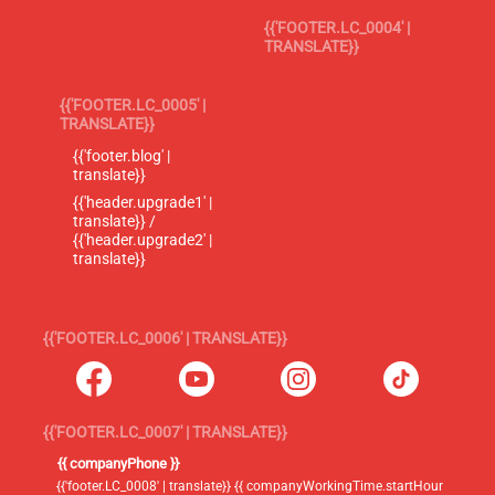
{{'FOOTER.LC_0004' |
TRANSLATE}}
{{'FOOTER.LC_0005' |
TRANSLATE}}
{{'footer.blog' |
translate}}
{{'header.upgrade1' |
translate}} /
{{'header.upgrade2' |
translate}}
{{'FOOTER.LC_0006' | TRANSLATE}}
{{'FOOTER.LC_0007' | TRANSLATE}}
{{ companyPhone }}
{{'footer.LC_0008' | translate}} {{ companyWorkingTime.startHour