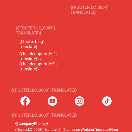
{{'FOOTER.LC_0004' |
TRANSLATE}}
{{'FOOTER.LC_0005' |
TRANSLATE}}
{{'footer.blog' |
translate}}
{{'header.upgrade1' |
translate}} /
{{'header.upgrade2' |
translate}}
{{'FOOTER.LC_0006' | TRANSLATE}}
{{'FOOTER.LC_0007' | TRANSLATE}}
{{ companyPhone }}
{{'footer.LC_0008' | translate}} {{ companyWorkingTime.startHour