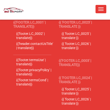
{{'FOOTER.LC_0001' |
{{ 'FOOTER.LC_0023' |
TRANSLATE}}
TRANSLATE }}
{{'footer.LC_0002' |
{{ 'footer.LC_0025' |
translate}}
translate }}
{{'header.contactUsTitle'
{{ 'footer.LC_0026' |
| translate}}
translate }}
{{'footer.termsUse' |
{{'FOOTER.LC_0003' |
translate}}
TRANSLATE}}
{{'footer.privacyPolicy' |
translate}}
{{ 'FOOTER.LC_0024' |
{{'footer.termsCond' |
TRANSLATE }}
translate}}
{{ 'footer.LC_0025' |
translate }}
{{ 'footer.LC_0026' |
translate }}