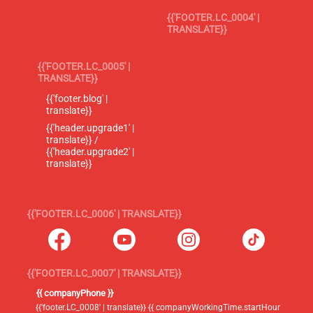
{{'FOOTER.LC_0004' |
TRANSLATE}}
{{'FOOTER.LC_0005' |
TRANSLATE}}
{{'footer.blog' |
translate}}
{{'header.upgrade1' |
translate}} /
{{'header.upgrade2' |
translate}}
{{'FOOTER.LC_0006' | TRANSLATE}}
{{'FOOTER.LC_0007' | TRANSLATE}}
{{ companyPhone }}
{{'footer.LC_0008' | translate}} {{ companyWorkingTime.startHour