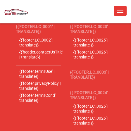
{{'FOOTER.LC_0001' |
{{ 'FOOTER.LC_0023' |
TRANSLATE}}
TRANSLATE }}
{{'footer.LC_0002' |
{{ 'footer.LC_0025' |
translate}}
translate }}
{{'header.contactUsTitle'
{{ 'footer.LC_0026' |
| translate}}
translate }}
{{'footer.termsUse' |
{{'FOOTER.LC_0003' |
translate}}
TRANSLATE}}
{{'footer.privacyPolicy' |
translate}}
{{ 'FOOTER.LC_0024' |
{{'footer.termsCond' |
TRANSLATE }}
translate}}
{{ 'footer.LC_0025' |
translate }}
{{ 'footer.LC_0026' |
translate }}