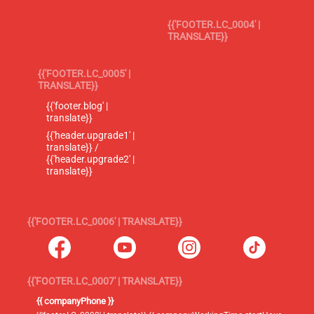
{{'FOOTER.LC_0004' |
TRANSLATE}}
{{'FOOTER.LC_0005' |
TRANSLATE}}
{{'footer.blog' |
translate}}
{{'header.upgrade1' |
translate}} /
{{'header.upgrade2' |
translate}}
{{'FOOTER.LC_0006' | TRANSLATE}}
{{'FOOTER.LC_0007' | TRANSLATE}}
{{ companyPhone }}