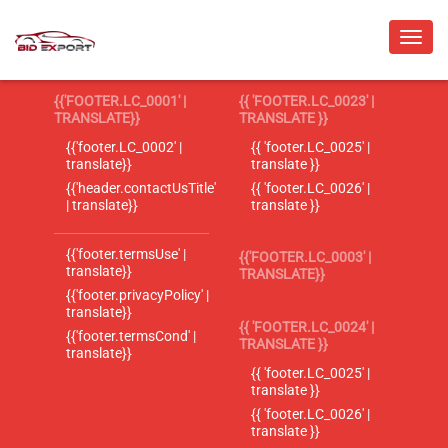
{{'FOOTER.LC_0001' |
{{ 'FOOTER.LC_0023' |
TRANSLATE}}
TRANSLATE }}
{{'footer.LC_0002' |
{{ 'footer.LC_0025' |
translate}}
translate }}
{{'header.contactUsTitle'
{{ 'footer.LC_0026' |
| translate}}
translate }}
{{'footer.termsUse' |
{{'FOOTER.LC_0003' |
translate}}
TRANSLATE}}
{{'footer.privacyPolicy' |
translate}}
{{ 'FOOTER.LC_0024' |
{{'footer.termsCond' |
TRANSLATE }}
translate}}
{{ 'footer.LC_0025' |
translate }}
{{ 'footer.LC_0026' |
translate }}