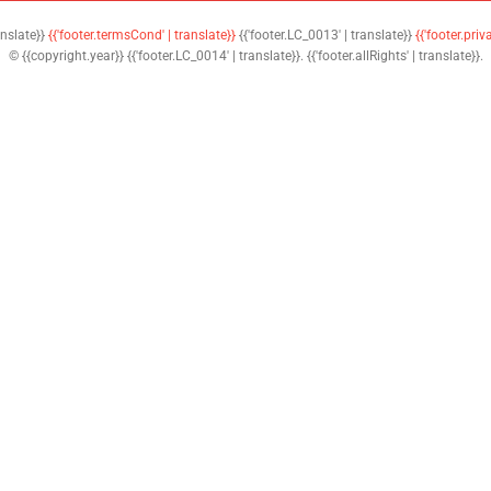
anslate}}
{{'footer.termsCond' | translate}}
{{'footer.LC_0013' | translate}}
{{'footer.priv
© {{copyright.year}} {{'footer.LC_0014' | translate}}. {{'footer.allRights' | translate}}.