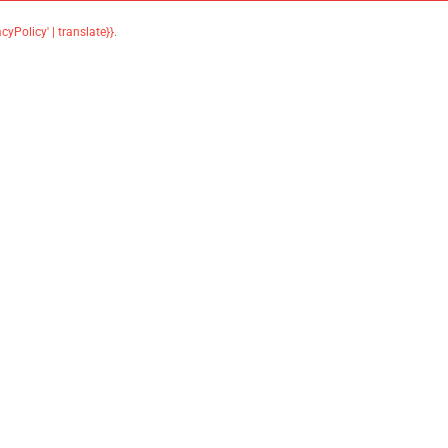
acyPolicy' | translate}}
.