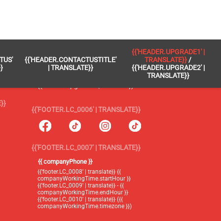
 }}
{{'FOOTER.LC_0005' | TRANSLATE}}
{{'HEADER.UPGRADE1' |
TUS'
{{'HEADER.CONTACTUSTITLE'
TRANSLATE}}
/
{{'footer.blog' | translate}}
}
| TRANSLATE}}
{{'HEADER.UPGRADE2' |
TRANSLATE}}
{{'header.upgrade1' | translate}} /
{{'header.upgrade2' | translate}}
}}
{{'FOOTER.LC_0006' | TRANSLATE}}
{{'FOOTER.LC_0007' | TRANSLATE}}
{{ companyPhone }}
{{'footer.LC_0008' | translate}} {{
companyWorkingTime.startHour }}
{{'footer.LC_0009' | translate}} - {{
companyWorkingTime.endHour }}
{{'footer.LC_0010' | translate}} ({{
companyWorkingTime.timezone }})