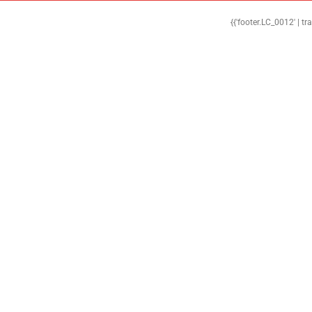
{{'footer.LC_0012' | tr