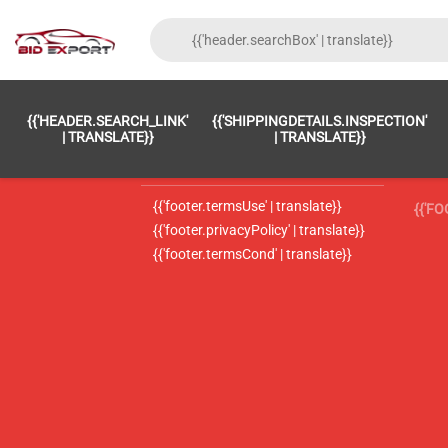
{{'FOOTER.LC_0001' | TRANSLATE}}
{{ 'F
{{'HEADER.SEARCH_LINK'
{{'SHIPPINGDETAILS.INSPECTION'
{{'footer.LC_0002' | translate}}
{{ 
| TRANSLATE}}
| TRANSLATE}}
{{'header.contactUsTitle' | translate}}
{{ 
{{'footer.termsUse' | translate}}
{{'F
{{'footer.privacyPolicy' | translate}}
{{'footer.termsCond' | translate}}