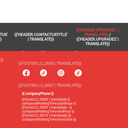
 }}
{{'FOOTER.LC_0005' | TRANSLATE}}
{{'HEADER.UPGRADE1' |
TUS'
{{'HEADER.CONTACTUSTITLE'
TRANSLATE}}
/
{{'footer.blog' | translate}}
}
| TRANSLATE}}
{{'HEADER.UPGRADE2' |
TRANSLATE}}
{{'header.upgrade1' | translate}} /
{{'header.upgrade2' | translate}}
}}
{{'FOOTER.LC_0006' | TRANSLATE}}
{{'FOOTER.LC_0007' | TRANSLATE}}
{{ companyPhone }}
{{'footer.LC_0008' | translate}} {{
companyWorkingTime.startHour }}
{{'footer.LC_0009' | translate}} - {{
companyWorkingTime.endHour }}
{{'footer.LC_0010' | translate}} ({{
companyWorkingTime.timezone }})