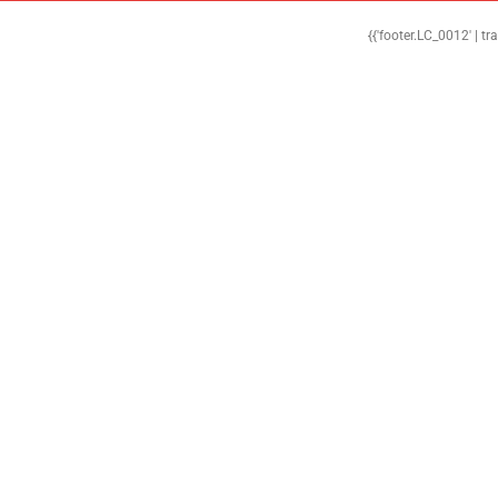
{{'footer.LC_0012' | tr