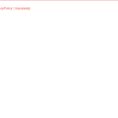
acyPolicy' | translate}}
.