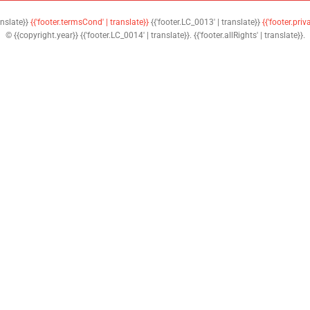
anslate}}
{{'footer.termsCond' | translate}}
{{'footer.LC_0013' | translate}}
{{'footer.priv
© {{copyright.year}} {{'footer.LC_0014' | translate}}. {{'footer.allRights' | translate}}.