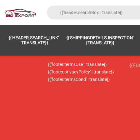
{{'FOOTER.LC_0001' | TRANSLATE}}
{{ 'F
{{'HEADER.SEARCH_LINK'
{{'SHIPPINGDETAILS.INSPECTION'
{{'footer.LC_0002' | translate}}
{{ 
| TRANSLATE}}
| TRANSLATE}}
{{'header.contactUsTitle' | translate}}
{{ 
{{'footer.termsUse' | translate}}
{{'F
{{'footer.privacyPolicy' | translate}}
{{'footer.termsCond' | translate}}