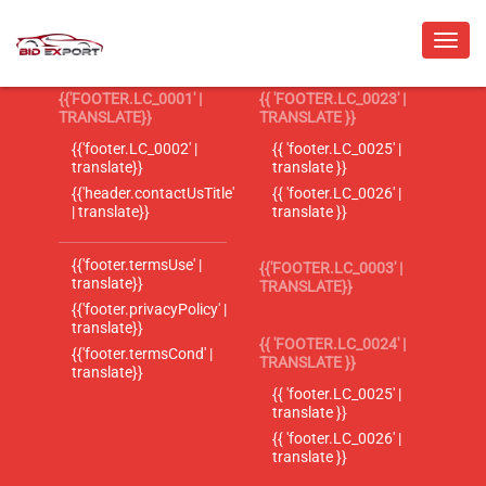
{{'FOOTER.LC_0001' |
{{ 'FOOTER.LC_0023' |
TRANSLATE}}
TRANSLATE }}
{{'footer.LC_0002' |
{{ 'footer.LC_0025' |
translate}}
translate }}
{{'header.contactUsTitle'
{{ 'footer.LC_0026' |
| translate}}
translate }}
{{'footer.termsUse' |
{{'FOOTER.LC_0003' |
translate}}
TRANSLATE}}
{{'footer.privacyPolicy' |
translate}}
{{ 'FOOTER.LC_0024' |
{{'footer.termsCond' |
TRANSLATE }}
translate}}
{{ 'footer.LC_0025' |
translate }}
{{ 'footer.LC_0026' |
translate }}