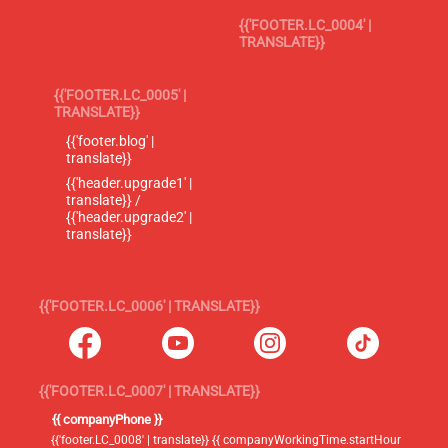
{{'FOOTER.LC_0004' |
TRANSLATE}}
{{'FOOTER.LC_0005' |
TRANSLATE}}
{{'footer.blog' |
translate}}
{{'header.upgrade1' |
translate}} /
{{'header.upgrade2' |
translate}}
{{'FOOTER.LC_0006' | TRANSLATE}}
{{'FOOTER.LC_0007' | TRANSLATE}}
{{ companyPhone }}
{{'footer.LC_0008' | translate}} {{ companyWorkingTime.startHour