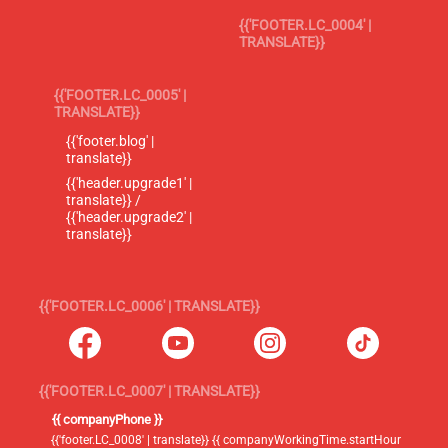
{{'FOOTER.LC_0004' |
TRANSLATE}}
{{'FOOTER.LC_0005' |
TRANSLATE}}
{{'footer.blog' |
translate}}
{{'header.upgrade1' |
translate}} /
{{'header.upgrade2' |
translate}}
{{'FOOTER.LC_0006' | TRANSLATE}}
{{'FOOTER.LC_0007' | TRANSLATE}}
{{ companyPhone }}
{{'footer.LC_0008' | translate}} {{ companyWorkingTime.startHour