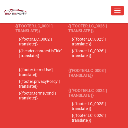
{{'FOOTER.LC_0001' |
{{ 'FOOTER.LC_0023' |
TRANSLATE}}
TRANSLATE }}
{{'footer.LC_0002' |
{{ 'footer.LC_0025' |
translate}}
translate }}
{{'header.contactUsTitle'
{{ 'footer.LC_0026' |
| translate}}
translate }}
{{'footer.termsUse' |
{{'FOOTER.LC_0003' |
translate}}
TRANSLATE}}
{{'footer.privacyPolicy' |
translate}}
{{ 'FOOTER.LC_0024' |
{{'footer.termsCond' |
TRANSLATE }}
translate}}
{{ 'footer.LC_0025' |
translate }}
{{ 'footer.LC_0026' |
translate }}