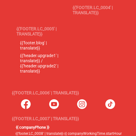
{{'FOOTER.LC_0004' |
TRANSLATE}}
{{'FOOTER.LC_0005' |
TRANSLATE}}
{{'footer.blog' |
translate}}
{{'header.upgrade1' |
translate}} /
{{'header.upgrade2' |
translate}}
{{'FOOTER.LC_0006' | TRANSLATE}}
{{'FOOTER.LC_0007' | TRANSLATE}}
{{ companyPhone }}
{{'footer.LC_0008' | translate}} {{ companyWorkingTime.startHour