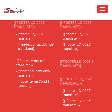
{{'FOOTER.LC_0001' |
{{ 'FOOTER.LC_0023' |
TRANSLATE}}
TRANSLATE }}
{{'footer.LC_0002' |
{{ 'footer.LC_0025' |
translate}}
translate }}
{{'header.contactUsTitle'
{{ 'footer.LC_0026' |
| translate}}
translate }}
{{'footer.termsUse' |
{{'FOOTER.LC_0003' |
translate}}
TRANSLATE}}
{{'footer.privacyPolicy' |
translate}}
{{ 'FOOTER.LC_0024' |
{{'footer.termsCond' |
TRANSLATE }}
translate}}
{{ 'footer.LC_0025' |
translate }}
{{ 'footer.LC_0026' |
translate }}