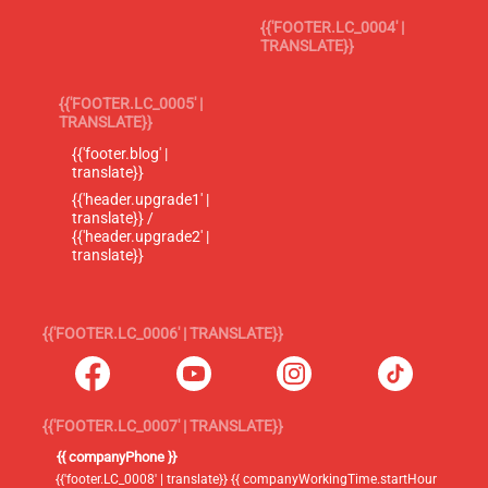
{{'FOOTER.LC_0004' |
TRANSLATE}}
{{'FOOTER.LC_0005' |
TRANSLATE}}
{{'footer.blog' |
translate}}
{{'header.upgrade1' |
translate}} /
{{'header.upgrade2' |
translate}}
{{'FOOTER.LC_0006' | TRANSLATE}}
{{'FOOTER.LC_0007' | TRANSLATE}}
{{ companyPhone }}
{{'footer.LC_0008' | translate}} {{ companyWorkingTime.startHour