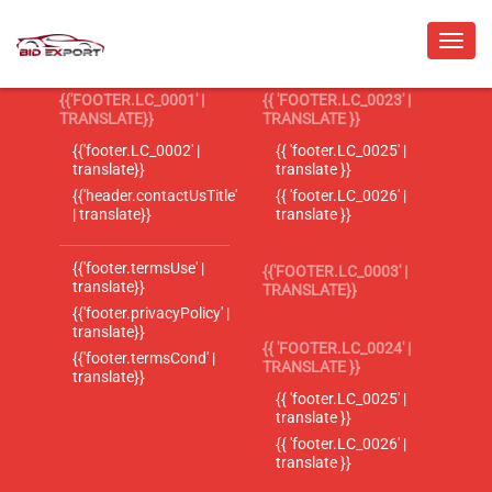
{{'FOOTER.LC_0001' |
{{ 'FOOTER.LC_0023' |
TRANSLATE}}
TRANSLATE }}
{{'footer.LC_0002' |
{{ 'footer.LC_0025' |
translate}}
translate }}
{{'header.contactUsTitle'
{{ 'footer.LC_0026' |
| translate}}
translate }}
{{'footer.termsUse' |
{{'FOOTER.LC_0003' |
translate}}
TRANSLATE}}
{{'footer.privacyPolicy' |
translate}}
{{ 'FOOTER.LC_0024' |
{{'footer.termsCond' |
TRANSLATE }}
translate}}
{{ 'footer.LC_0025' |
translate }}
{{ 'footer.LC_0026' |
translate }}