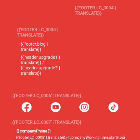
{{'FOOTER.LC_0004' |
TRANSLATE}}
{{'FOOTER.LC_0005' |
TRANSLATE}}
{{'footer.blog' |
translate}}
{{'header.upgrade1' |
translate}} /
{{'header.upgrade2' |
translate}}
{{'FOOTER.LC_0006' | TRANSLATE}}
{{'FOOTER.LC_0007' | TRANSLATE}}
{{ companyPhone }}
{{'footer.LC_0008' | translate}} {{ companyWorkingTime.startHour