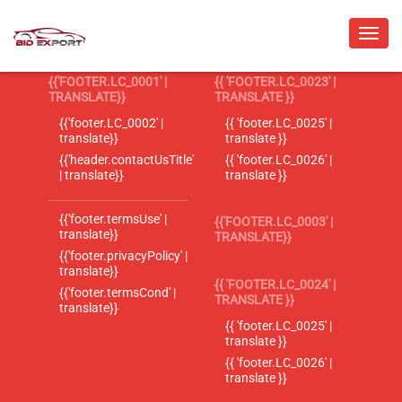
{{'FOOTER.LC_0001' |
{{ 'FOOTER.LC_0023' |
TRANSLATE}}
TRANSLATE }}
{{'footer.LC_0002' |
{{ 'footer.LC_0025' |
translate}}
translate }}
{{'header.contactUsTitle'
{{ 'footer.LC_0026' |
| translate}}
translate }}
{{'footer.termsUse' |
{{'FOOTER.LC_0003' |
translate}}
TRANSLATE}}
{{'footer.privacyPolicy' |
translate}}
{{ 'FOOTER.LC_0024' |
{{'footer.termsCond' |
TRANSLATE }}
translate}}
{{ 'footer.LC_0025' |
translate }}
{{ 'footer.LC_0026' |
translate }}