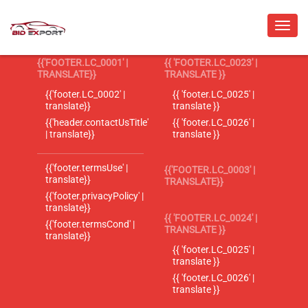
{{'FOOTER.LC_0001' |
{{ 'FOOTER.LC_0023' |
TRANSLATE}}
TRANSLATE }}
{{'footer.LC_0002' |
{{ 'footer.LC_0025' |
translate}}
translate }}
{{'header.contactUsTitle'
{{ 'footer.LC_0026' |
| translate}}
translate }}
{{'footer.termsUse' |
{{'FOOTER.LC_0003' |
translate}}
TRANSLATE}}
{{'footer.privacyPolicy' |
translate}}
{{ 'FOOTER.LC_0024' |
{{'footer.termsCond' |
TRANSLATE }}
translate}}
{{ 'footer.LC_0025' |
translate }}
{{ 'footer.LC_0026' |
translate }}