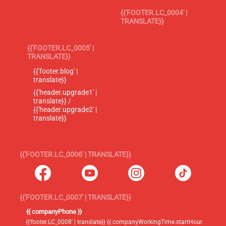
{{'FOOTER.LC_0004' |
TRANSLATE}}
{{'FOOTER.LC_0005' |
TRANSLATE}}
{{'footer.blog' |
translate}}
{{'header.upgrade1' |
translate}} /
{{'header.upgrade2' |
translate}}
{{'FOOTER.LC_0006' | TRANSLATE}}
{{'FOOTER.LC_0007' | TRANSLATE}}
{{ companyPhone }}
{{'footer.LC_0008' | translate}} {{ companyWorkingTime.startHour