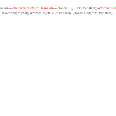
anslate}}
{{'footer.termsCond' | translate}}
{{'footer.LC_0013' | translate}}
{{'footer.priv
© {{copyright.year}} {{'footer.LC_0014' | translate}}. {{'footer.allRights' | translate}}.