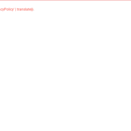
acyPolicy' | translate}}
.