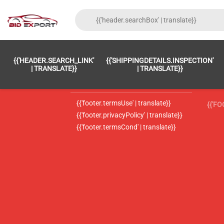
{{'FOOTER.LC_0001' | TRANSLATE}}
{{ 'F
{{'HEADER.SEARCH_LINK'
{{'SHIPPINGDETAILS.INSPECTION'
{{'footer.LC_0002' | translate}}
{{ 
| TRANSLATE}}
| TRANSLATE}}
{{'header.contactUsTitle' | translate}}
{{ 
{{'footer.termsUse' | translate}}
{{'F
{{'footer.privacyPolicy' | translate}}
{{'footer.termsCond' | translate}}