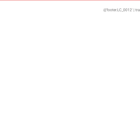
{{'footer.LC_0012' | tr