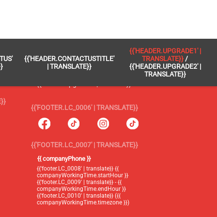
 }}
{{'FOOTER.LC_0005' | TRANSLATE}}
{{'HEADER.UPGRADE1' |
TUS'
{{'HEADER.CONTACTUSTITLE'
TRANSLATE}}
/
{{'footer.blog' | translate}}
}
| TRANSLATE}}
{{'HEADER.UPGRADE2' |
TRANSLATE}}
{{'header.upgrade1' | translate}} /
{{'header.upgrade2' | translate}}
}}
{{'FOOTER.LC_0006' | TRANSLATE}}
{{'FOOTER.LC_0007' | TRANSLATE}}
{{ companyPhone }}
{{'footer.LC_0008' | translate}} {{
companyWorkingTime.startHour }}
{{'footer.LC_0009' | translate}} - {{
companyWorkingTime.endHour }}
{{'footer.LC_0010' | translate}} ({{
companyWorkingTime.timezone }})