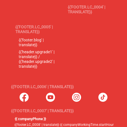
{{'FOOTER.LC_0004' |
TRANSLATE}}
{{'FOOTER.LC_0005' |
TRANSLATE}}
{{'footer.blog' |
translate}}
{{'header.upgrade1' |
translate}} /
{{'header.upgrade2' |
translate}}
{{'FOOTER.LC_0006' | TRANSLATE}}
{{'FOOTER.LC_0007' | TRANSLATE}}
{{ companyPhone }}
{{'footer.LC_0008' | translate}} {{ companyWorkingTime.startHour