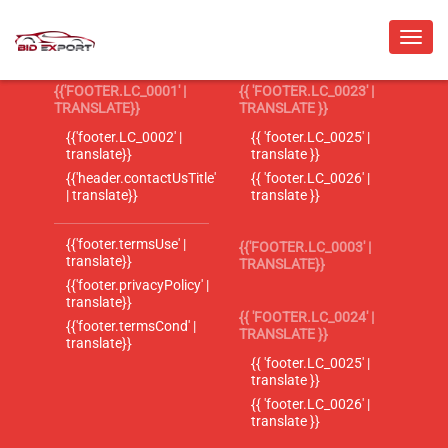
{{'FOOTER.LC_0001' |
{{ 'FOOTER.LC_0023' |
TRANSLATE}}
TRANSLATE }}
{{'footer.LC_0002' |
{{ 'footer.LC_0025' |
translate}}
translate }}
{{'header.contactUsTitle'
{{ 'footer.LC_0026' |
| translate}}
translate }}
{{'footer.termsUse' |
{{'FOOTER.LC_0003' |
translate}}
TRANSLATE}}
{{'footer.privacyPolicy' |
translate}}
{{ 'FOOTER.LC_0024' |
{{'footer.termsCond' |
TRANSLATE }}
translate}}
{{ 'footer.LC_0025' |
translate }}
{{ 'footer.LC_0026' |
translate }}