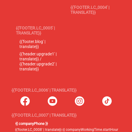
{{'FOOTER.LC_0004' |
TRANSLATE}}
{{'FOOTER.LC_0005' |
TRANSLATE}}
{{'footer.blog' |
translate}}
{{'header.upgrade1' |
translate}} /
{{'header.upgrade2' |
translate}}
{{'FOOTER.LC_0006' | TRANSLATE}}
{{'FOOTER.LC_0007' | TRANSLATE}}
{{ companyPhone }}
{{'footer.LC_0008' | translate}} {{ companyWorkingTime.startHour