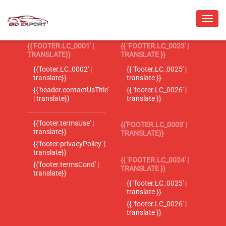
{{'FOOTER.LC_0001' |
{{ 'FOOTER.LC_0023' |
TRANSLATE}}
TRANSLATE }}
{{'footer.LC_0002' |
{{ 'footer.LC_0025' |
translate}}
translate }}
{{'header.contactUsTitle'
{{ 'footer.LC_0026' |
| translate}}
translate }}
{{'footer.termsUse' |
{{'FOOTER.LC_0003' |
translate}}
TRANSLATE}}
{{'footer.privacyPolicy' |
translate}}
{{ 'FOOTER.LC_0024' |
{{'footer.termsCond' |
TRANSLATE }}
translate}}
{{ 'footer.LC_0025' |
translate }}
{{ 'footer.LC_0026' |
translate }}