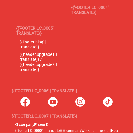
{{'FOOTER.LC_0004' |
TRANSLATE}}
{{'FOOTER.LC_0005' |
TRANSLATE}}
{{'footer.blog' |
translate}}
{{'header.upgrade1' |
translate}} /
{{'header.upgrade2' |
translate}}
{{'FOOTER.LC_0006' | TRANSLATE}}
{{'FOOTER.LC_0007' | TRANSLATE}}
{{ companyPhone }}
{{'footer.LC_0008' | translate}} {{ companyWorkingTime.startHour