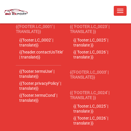
{{'FOOTER.LC_0001' |
{{ 'FOOTER.LC_0023' |
TRANSLATE}}
TRANSLATE }}
{{'footer.LC_0002' |
{{ 'footer.LC_0025' |
translate}}
translate }}
{{'header.contactUsTitle'
{{ 'footer.LC_0026' |
| translate}}
translate }}
{{'footer.termsUse' |
{{'FOOTER.LC_0003' |
translate}}
TRANSLATE}}
{{'footer.privacyPolicy' |
translate}}
{{ 'FOOTER.LC_0024' |
{{'footer.termsCond' |
TRANSLATE }}
translate}}
{{ 'footer.LC_0025' |
translate }}
{{ 'footer.LC_0026' |
translate }}