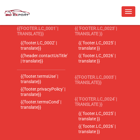
{{'FOOTER.LC_0001' |
{{ 'FOOTER.LC_0023' |
TRANSLATE}}
TRANSLATE }}
{{'footer.LC_0002' |
{{ 'footer.LC_0025' |
translate}}
translate }}
{{'header.contactUsTitle'
{{ 'footer.LC_0026' |
| translate}}
translate }}
{{'footer.termsUse' |
{{'FOOTER.LC_0003' |
translate}}
TRANSLATE}}
{{'footer.privacyPolicy' |
translate}}
{{ 'FOOTER.LC_0024' |
{{'footer.termsCond' |
TRANSLATE }}
translate}}
{{ 'footer.LC_0025' |
translate }}
{{ 'footer.LC_0026' |
translate }}