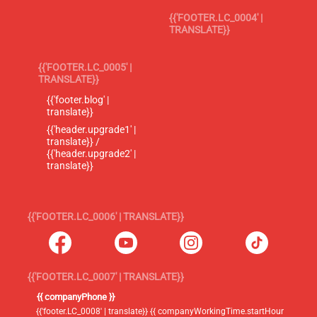
{{'FOOTER.LC_0004' |
TRANSLATE}}
{{'FOOTER.LC_0005' |
TRANSLATE}}
{{'footer.blog' |
translate}}
{{'header.upgrade1' |
translate}} /
{{'header.upgrade2' |
translate}}
{{'FOOTER.LC_0006' | TRANSLATE}}
{{'FOOTER.LC_0007' | TRANSLATE}}
{{ companyPhone }}
{{'footer.LC_0008' | translate}} {{ companyWorkingTime.startHour