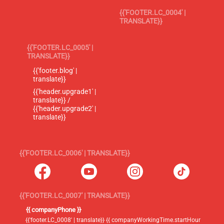
{{'FOOTER.LC_0004' |
TRANSLATE}}
{{'FOOTER.LC_0005' |
TRANSLATE}}
{{'footer.blog' |
translate}}
{{'header.upgrade1' |
translate}} /
{{'header.upgrade2' |
translate}}
{{'FOOTER.LC_0006' | TRANSLATE}}
{{'FOOTER.LC_0007' | TRANSLATE}}
{{ companyPhone }}
{{'footer.LC_0008' | translate}} {{ companyWorkingTime.startHour