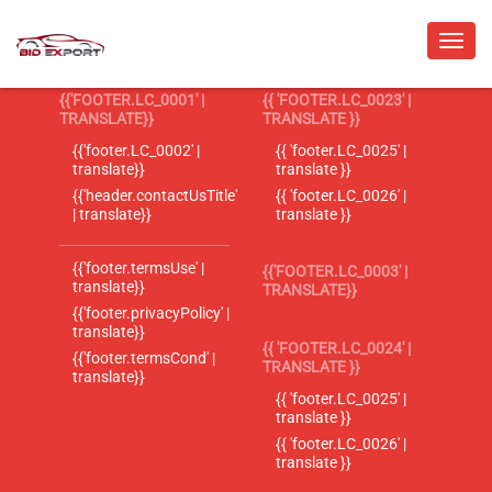
{{'FOOTER.LC_0001' |
{{ 'FOOTER.LC_0023' |
TRANSLATE}}
TRANSLATE }}
{{'footer.LC_0002' |
{{ 'footer.LC_0025' |
translate}}
translate }}
{{'header.contactUsTitle'
{{ 'footer.LC_0026' |
| translate}}
translate }}
{{'footer.termsUse' |
{{'FOOTER.LC_0003' |
translate}}
TRANSLATE}}
{{'footer.privacyPolicy' |
translate}}
{{ 'FOOTER.LC_0024' |
{{'footer.termsCond' |
TRANSLATE }}
translate}}
{{ 'footer.LC_0025' |
translate }}
{{ 'footer.LC_0026' |
translate }}