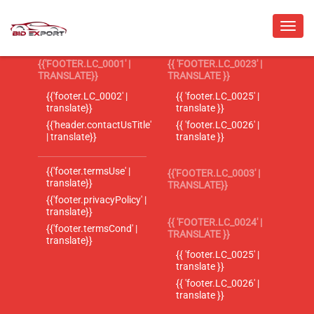
{{'FOOTER.LC_0001' |
{{ 'FOOTER.LC_0023' |
TRANSLATE}}
TRANSLATE }}
{{'footer.LC_0002' |
{{ 'footer.LC_0025' |
translate}}
translate }}
{{'header.contactUsTitle'
{{ 'footer.LC_0026' |
| translate}}
translate }}
{{'footer.termsUse' |
{{'FOOTER.LC_0003' |
translate}}
TRANSLATE}}
{{'footer.privacyPolicy' |
translate}}
{{ 'FOOTER.LC_0024' |
{{'footer.termsCond' |
TRANSLATE }}
translate}}
{{ 'footer.LC_0025' |
translate }}
{{ 'footer.LC_0026' |
translate }}