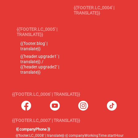
{{'FOOTER.LC_0004' |
TRANSLATE}}
{{'FOOTER.LC_0005' |
TRANSLATE}}
{{'footer.blog' |
translate}}
{{'header.upgrade1' |
translate}} /
{{'header.upgrade2' |
translate}}
{{'FOOTER.LC_0006' | TRANSLATE}}
{{'FOOTER.LC_0007' | TRANSLATE}}
{{ companyPhone }}
{{'footer.LC_0008' | translate}} {{ companyWorkingTime.startHour