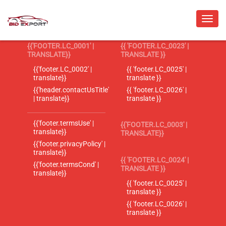
{{'FOOTER.LC_0001' |
{{ 'FOOTER.LC_0023' |
TRANSLATE}}
TRANSLATE }}
{{'footer.LC_0002' |
{{ 'footer.LC_0025' |
translate}}
translate }}
{{'header.contactUsTitle'
{{ 'footer.LC_0026' |
| translate}}
translate }}
{{'footer.termsUse' |
{{'FOOTER.LC_0003' |
translate}}
TRANSLATE}}
{{'footer.privacyPolicy' |
translate}}
{{ 'FOOTER.LC_0024' |
{{'footer.termsCond' |
TRANSLATE }}
translate}}
{{ 'footer.LC_0025' |
translate }}
{{ 'footer.LC_0026' |
translate }}