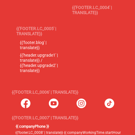
{{'FOOTER.LC_0004' |
TRANSLATE}}
{{'FOOTER.LC_0005' |
TRANSLATE}}
{{'footer.blog' |
translate}}
{{'header.upgrade1' |
translate}} /
{{'header.upgrade2' |
translate}}
{{'FOOTER.LC_0006' | TRANSLATE}}
{{'FOOTER.LC_0007' | TRANSLATE}}
{{ companyPhone }}
{{'footer.LC_0008' | translate}} {{ companyWorkingTime.startHour