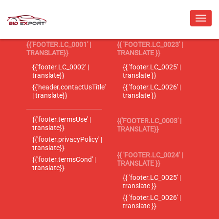
{{'FOOTER.LC_0001' |
{{ 'FOOTER.LC_0023' |
TRANSLATE}}
TRANSLATE }}
{{'footer.LC_0002' |
{{ 'footer.LC_0025' |
translate}}
translate }}
{{'header.contactUsTitle'
{{ 'footer.LC_0026' |
| translate}}
translate }}
{{'footer.termsUse' |
{{'FOOTER.LC_0003' |
translate}}
TRANSLATE}}
{{'footer.privacyPolicy' |
translate}}
{{ 'FOOTER.LC_0024' |
{{'footer.termsCond' |
TRANSLATE }}
translate}}
{{ 'footer.LC_0025' |
translate }}
{{ 'footer.LC_0026' |
translate }}