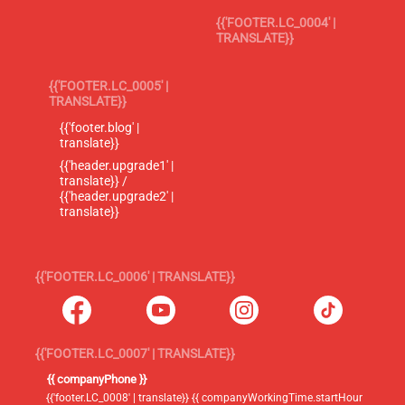
{{'FOOTER.LC_0004' |
TRANSLATE}}
{{'FOOTER.LC_0005' |
TRANSLATE}}
{{'footer.blog' |
translate}}
{{'header.upgrade1' |
translate}} /
{{'header.upgrade2' |
translate}}
{{'FOOTER.LC_0006' | TRANSLATE}}
{{'FOOTER.LC_0007' | TRANSLATE}}
{{ companyPhone }}
{{'footer.LC_0008' | translate}} {{ companyWorkingTime.startHour