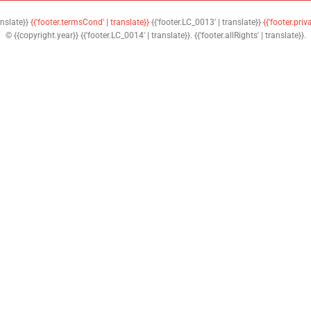
anslate}}
{{'footer.termsCond' | translate}}
{{'footer.LC_0013' | translate}}
{{'footer.priv
© {{copyright.year}} {{'footer.LC_0014' | translate}}. {{'footer.allRights' | translate}}.