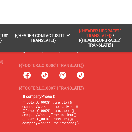
 }}
{{'FOOTER.LC_0005' | TRANSLATE}}
{{'HEADER.UPGRADE1' |
TUS'
{{'HEADER.CONTACTUSTITLE'
TRANSLATE}}
/
{{'footer.blog' | translate}}
}
| TRANSLATE}}
{{'HEADER.UPGRADE2' |
TRANSLATE}}
{{'header.upgrade1' | translate}} /
{{'header.upgrade2' | translate}}
}}
{{'FOOTER.LC_0006' | TRANSLATE}}
{{'FOOTER.LC_0007' | TRANSLATE}}
{{ companyPhone }}
{{'footer.LC_0008' | translate}} {{
companyWorkingTime.startHour }}
{{'footer.LC_0009' | translate}} - {{
companyWorkingTime.endHour }}
{{'footer.LC_0010' | translate}} ({{
companyWorkingTime.timezone }})