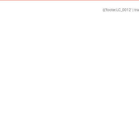
{{'footer.LC_0012' | tr