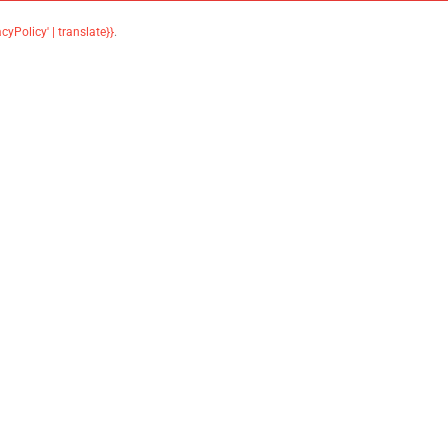
acyPolicy' | translate}}
.