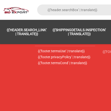
{{'FOOTER.LC_0001' | TRANSLATE}}
{{ 'F
{{'HEADER.SEARCH_LINK'
{{'SHIPPINGDETAILS.INSPECTION'
{{'footer.LC_0002' | translate}}
{{ 
| TRANSLATE}}
| TRANSLATE}}
{{'header.contactUsTitle' | translate}}
{{ 
{{'footer.termsUse' | translate}}
{{'F
{{'footer.privacyPolicy' | translate}}
{{'footer.termsCond' | translate}}