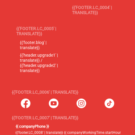
{{'FOOTER.LC_0004' |
TRANSLATE}}
{{'FOOTER.LC_0005' |
TRANSLATE}}
{{'footer.blog' |
translate}}
{{'header.upgrade1' |
translate}} /
{{'header.upgrade2' |
translate}}
{{'FOOTER.LC_0006' | TRANSLATE}}
{{'FOOTER.LC_0007' | TRANSLATE}}
{{ companyPhone }}
{{'footer.LC_0008' | translate}} {{ companyWorkingTime.startHour