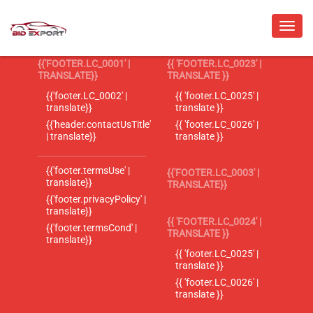
{{'FOOTER.LC_0001' |
{{ 'FOOTER.LC_0023' |
TRANSLATE}}
TRANSLATE }}
{{'footer.LC_0002' |
{{ 'footer.LC_0025' |
translate}}
translate }}
{{'header.contactUsTitle'
{{ 'footer.LC_0026' |
| translate}}
translate }}
{{'footer.termsUse' |
{{'FOOTER.LC_0003' |
translate}}
TRANSLATE}}
{{'footer.privacyPolicy' |
translate}}
{{ 'FOOTER.LC_0024' |
{{'footer.termsCond' |
TRANSLATE }}
translate}}
{{ 'footer.LC_0025' |
translate }}
{{ 'footer.LC_0026' |
translate }}