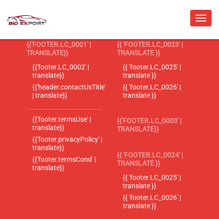
{{'FOOTER.LC_0001' |
{{ 'FOOTER.LC_0023' |
TRANSLATE}}
TRANSLATE }}
{{'footer.LC_0002' |
{{ 'footer.LC_0025' |
translate}}
translate }}
{{'header.contactUsTitle'
{{ 'footer.LC_0026' |
| translate}}
translate }}
{{'footer.termsUse' |
{{'FOOTER.LC_0003' |
translate}}
TRANSLATE}}
{{'footer.privacyPolicy' |
translate}}
{{ 'FOOTER.LC_0024' |
{{'footer.termsCond' |
TRANSLATE }}
translate}}
{{ 'footer.LC_0025' |
translate }}
{{ 'footer.LC_0026' |
translate }}