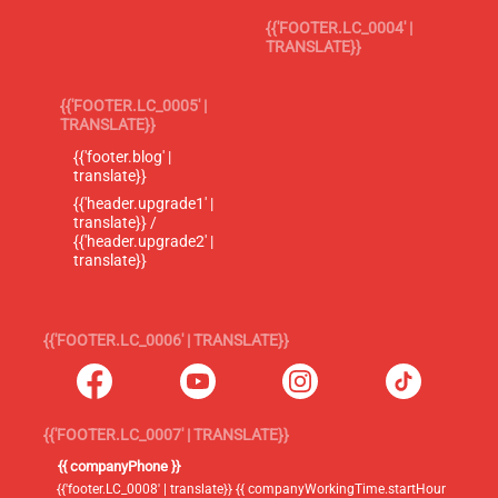
{{'FOOTER.LC_0004' |
TRANSLATE}}
{{'FOOTER.LC_0005' |
TRANSLATE}}
{{'footer.blog' |
translate}}
{{'header.upgrade1' |
translate}} /
{{'header.upgrade2' |
translate}}
{{'FOOTER.LC_0006' | TRANSLATE}}
{{'FOOTER.LC_0007' | TRANSLATE}}
{{ companyPhone }}
{{'footer.LC_0008' | translate}} {{ companyWorkingTime.startHour