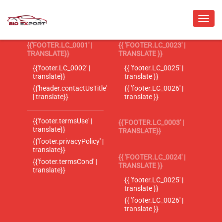
{{'FOOTER.LC_0001' |
{{ 'FOOTER.LC_0023' |
TRANSLATE}}
TRANSLATE }}
{{'footer.LC_0002' |
{{ 'footer.LC_0025' |
translate}}
translate }}
{{'header.contactUsTitle'
{{ 'footer.LC_0026' |
| translate}}
translate }}
{{'footer.termsUse' |
{{'FOOTER.LC_0003' |
translate}}
TRANSLATE}}
{{'footer.privacyPolicy' |
translate}}
{{ 'FOOTER.LC_0024' |
{{'footer.termsCond' |
TRANSLATE }}
translate}}
{{ 'footer.LC_0025' |
translate }}
{{ 'footer.LC_0026' |
translate }}