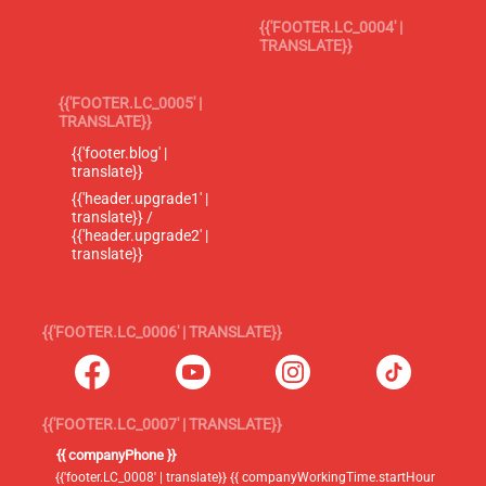
{{'FOOTER.LC_0004' |
TRANSLATE}}
{{'FOOTER.LC_0005' |
TRANSLATE}}
{{'footer.blog' |
translate}}
{{'header.upgrade1' |
translate}} /
{{'header.upgrade2' |
translate}}
{{'FOOTER.LC_0006' | TRANSLATE}}
{{'FOOTER.LC_0007' | TRANSLATE}}
{{ companyPhone }}
{{'footer.LC_0008' | translate}} {{ companyWorkingTime.startHour