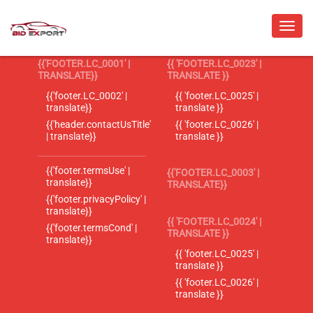
{{'FOOTER.LC_0001' |
{{ 'FOOTER.LC_0023' |
TRANSLATE}}
TRANSLATE }}
{{'footer.LC_0002' |
{{ 'footer.LC_0025' |
translate}}
translate }}
{{'header.contactUsTitle'
{{ 'footer.LC_0026' |
| translate}}
translate }}
{{'footer.termsUse' |
{{'FOOTER.LC_0003' |
translate}}
TRANSLATE}}
{{'footer.privacyPolicy' |
translate}}
{{ 'FOOTER.LC_0024' |
{{'footer.termsCond' |
TRANSLATE }}
translate}}
{{ 'footer.LC_0025' |
translate }}
{{ 'footer.LC_0026' |
translate }}