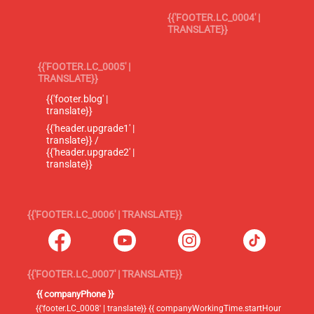
{{'FOOTER.LC_0004' |
TRANSLATE}}
{{'FOOTER.LC_0005' |
TRANSLATE}}
{{'footer.blog' |
translate}}
{{'header.upgrade1' |
translate}} /
{{'header.upgrade2' |
translate}}
{{'FOOTER.LC_0006' | TRANSLATE}}
{{'FOOTER.LC_0007' | TRANSLATE}}
{{ companyPhone }}
{{'footer.LC_0008' | translate}} {{ companyWorkingTime.startHour