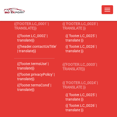
{{'FOOTER.LC_0001' |
{{ 'FOOTER.LC_0023' |
TRANSLATE}}
TRANSLATE }}
{{'footer.LC_0002' |
{{ 'footer.LC_0025' |
translate}}
translate }}
{{'header.contactUsTitle'
{{ 'footer.LC_0026' |
| translate}}
translate }}
{{'footer.termsUse' |
{{'FOOTER.LC_0003' |
translate}}
TRANSLATE}}
{{'footer.privacyPolicy' |
translate}}
{{ 'FOOTER.LC_0024' |
{{'footer.termsCond' |
TRANSLATE }}
translate}}
{{ 'footer.LC_0025' |
translate }}
{{ 'footer.LC_0026' |
translate }}