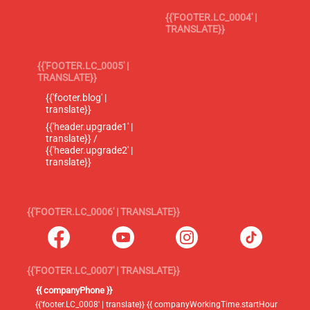
{{'FOOTER.LC_0004' |
TRANSLATE}}
{{'FOOTER.LC_0005' |
TRANSLATE}}
{{'footer.blog' |
translate}}
{{'header.upgrade1' |
translate}} /
{{'header.upgrade2' |
translate}}
{{'FOOTER.LC_0006' | TRANSLATE}}
{{'FOOTER.LC_0007' | TRANSLATE}}
{{ companyPhone }}
{{'footer.LC_0008' | translate}} {{ companyWorkingTime.startHour