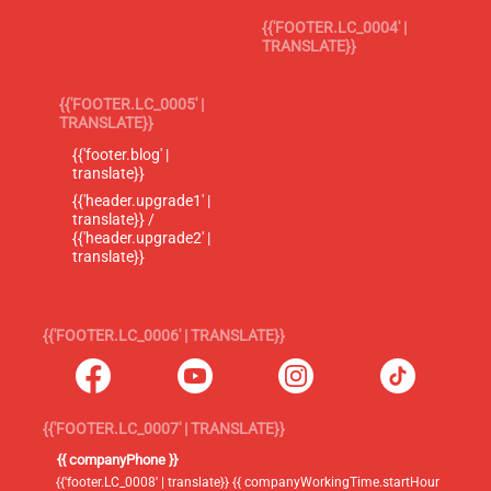
{{'FOOTER.LC_0004' |
TRANSLATE}}
{{'FOOTER.LC_0005' |
TRANSLATE}}
{{'footer.blog' |
translate}}
{{'header.upgrade1' |
translate}} /
{{'header.upgrade2' |
translate}}
{{'FOOTER.LC_0006' | TRANSLATE}}
{{'FOOTER.LC_0007' | TRANSLATE}}
{{ companyPhone }}
{{'footer.LC_0008' | translate}} {{ companyWorkingTime.startHour