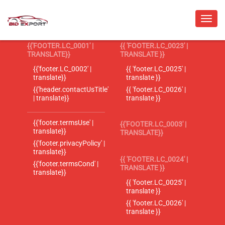
{{'FOOTER.LC_0001' |
{{ 'FOOTER.LC_0023' |
TRANSLATE}}
TRANSLATE }}
{{'footer.LC_0002' |
{{ 'footer.LC_0025' |
translate}}
translate }}
{{'header.contactUsTitle'
{{ 'footer.LC_0026' |
| translate}}
translate }}
{{'footer.termsUse' |
{{'FOOTER.LC_0003' |
translate}}
TRANSLATE}}
{{'footer.privacyPolicy' |
translate}}
{{ 'FOOTER.LC_0024' |
{{'footer.termsCond' |
TRANSLATE }}
translate}}
{{ 'footer.LC_0025' |
translate }}
{{ 'footer.LC_0026' |
translate }}