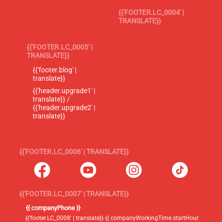
{{'FOOTER.LC_0004' |
TRANSLATE}}
{{'FOOTER.LC_0005' |
TRANSLATE}}
{{'footer.blog' |
translate}}
{{'header.upgrade1' |
translate}} /
{{'header.upgrade2' |
translate}}
{{'FOOTER.LC_0006' | TRANSLATE}}
{{'FOOTER.LC_0007' | TRANSLATE}}
{{ companyPhone }}
{{'footer.LC_0008' | translate}} {{ companyWorkingTime.startHour