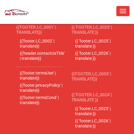
{{'FOOTER.LC_0001' |
{{ 'FOOTER.LC_0023' |
TRANSLATE}}
TRANSLATE }}
{{'footer.LC_0002' |
{{ 'footer.LC_0025' |
translate}}
translate }}
{{'header.contactUsTitle'
{{ 'footer.LC_0026' |
| translate}}
translate }}
{{'footer.termsUse' |
{{'FOOTER.LC_0003' |
translate}}
TRANSLATE}}
{{'footer.privacyPolicy' |
translate}}
{{ 'FOOTER.LC_0024' |
{{'footer.termsCond' |
TRANSLATE }}
translate}}
{{ 'footer.LC_0025' |
translate }}
{{ 'footer.LC_0026' |
translate }}