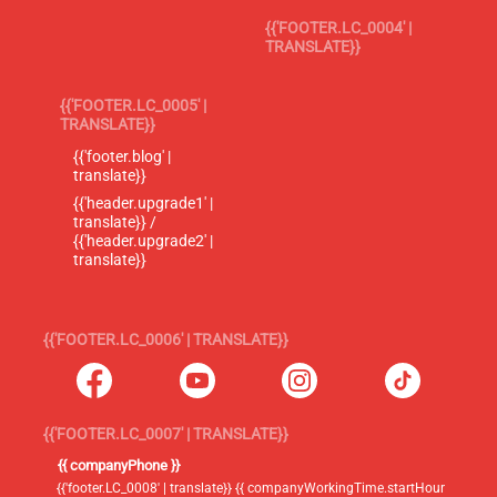
{{'FOOTER.LC_0004' |
TRANSLATE}}
{{'FOOTER.LC_0005' |
TRANSLATE}}
{{'footer.blog' |
translate}}
{{'header.upgrade1' |
translate}} /
{{'header.upgrade2' |
translate}}
{{'FOOTER.LC_0006' | TRANSLATE}}
{{'FOOTER.LC_0007' | TRANSLATE}}
{{ companyPhone }}
{{'footer.LC_0008' | translate}} {{ companyWorkingTime.startHour