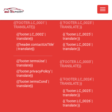
{{'FOOTER.LC_0001' |
{{ 'FOOTER.LC_0023' |
TRANSLATE}}
TRANSLATE }}
{{'footer.LC_0002' |
{{ 'footer.LC_0025' |
translate}}
translate }}
{{'header.contactUsTitle'
{{ 'footer.LC_0026' |
| translate}}
translate }}
{{'footer.termsUse' |
{{'FOOTER.LC_0003' |
translate}}
TRANSLATE}}
{{'footer.privacyPolicy' |
translate}}
{{ 'FOOTER.LC_0024' |
{{'footer.termsCond' |
TRANSLATE }}
translate}}
{{ 'footer.LC_0025' |
translate }}
{{ 'footer.LC_0026' |
translate }}