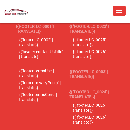
{{'FOOTER.LC_0001' |
{{ 'FOOTER.LC_0023' |
TRANSLATE}}
TRANSLATE }}
{{'footer.LC_0002' |
{{ 'footer.LC_0025' |
translate}}
translate }}
{{'header.contactUsTitle'
{{ 'footer.LC_0026' |
| translate}}
translate }}
{{'footer.termsUse' |
{{'FOOTER.LC_0003' |
translate}}
TRANSLATE}}
{{'footer.privacyPolicy' |
translate}}
{{ 'FOOTER.LC_0024' |
{{'footer.termsCond' |
TRANSLATE }}
translate}}
{{ 'footer.LC_0025' |
translate }}
{{ 'footer.LC_0026' |
translate }}