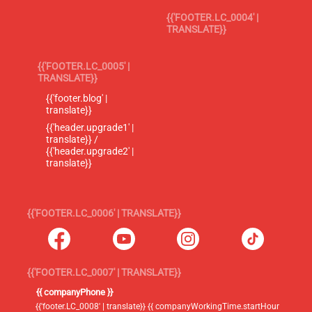
{{'FOOTER.LC_0004' |
TRANSLATE}}
{{'FOOTER.LC_0005' |
TRANSLATE}}
{{'footer.blog' |
translate}}
{{'header.upgrade1' |
translate}} /
{{'header.upgrade2' |
translate}}
{{'FOOTER.LC_0006' | TRANSLATE}}
{{'FOOTER.LC_0007' | TRANSLATE}}
{{ companyPhone }}
{{'footer.LC_0008' | translate}} {{ companyWorkingTime.startHour