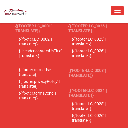
{{'FOOTER.LC_0001' |
{{ 'FOOTER.LC_0023' |
TRANSLATE}}
TRANSLATE }}
{{'footer.LC_0002' |
{{ 'footer.LC_0025' |
translate}}
translate }}
{{'header.contactUsTitle'
{{ 'footer.LC_0026' |
| translate}}
translate }}
{{'footer.termsUse' |
{{'FOOTER.LC_0003' |
translate}}
TRANSLATE}}
{{'footer.privacyPolicy' |
translate}}
{{ 'FOOTER.LC_0024' |
{{'footer.termsCond' |
TRANSLATE }}
translate}}
{{ 'footer.LC_0025' |
translate }}
{{ 'footer.LC_0026' |
translate }}