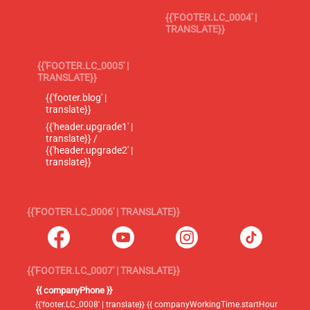
{{'FOOTER.LC_0004' |
TRANSLATE}}
{{'FOOTER.LC_0005' |
TRANSLATE}}
{{'footer.blog' |
translate}}
{{'header.upgrade1' |
translate}} /
{{'header.upgrade2' |
translate}}
{{'FOOTER.LC_0006' | TRANSLATE}}
{{'FOOTER.LC_0007' | TRANSLATE}}
{{ companyPhone }}
{{'footer.LC_0008' | translate}} {{ companyWorkingTime.startHour