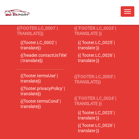
{{'FOOTER.LC_0001' |
{{ 'FOOTER.LC_0023' |
TRANSLATE}}
TRANSLATE }}
{{'footer.LC_0002' |
{{ 'footer.LC_0025' |
translate}}
translate }}
{{'header.contactUsTitle'
{{ 'footer.LC_0026' |
| translate}}
translate }}
{{'footer.termsUse' |
{{'FOOTER.LC_0003' |
translate}}
TRANSLATE}}
{{'footer.privacyPolicy' |
translate}}
{{ 'FOOTER.LC_0024' |
{{'footer.termsCond' |
TRANSLATE }}
translate}}
{{ 'footer.LC_0025' |
translate }}
{{ 'footer.LC_0026' |
translate }}