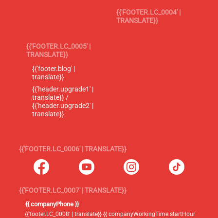
{{'FOOTER.LC_0004' |
TRANSLATE}}
{{'FOOTER.LC_0005' |
TRANSLATE}}
{{'footer.blog' |
translate}}
{{'header.upgrade1' |
translate}} /
{{'header.upgrade2' |
translate}}
{{'FOOTER.LC_0006' | TRANSLATE}}
{{'FOOTER.LC_0007' | TRANSLATE}}
{{ companyPhone }}
{{'footer.LC_0008' | translate}} {{ companyWorkingTime.startHour