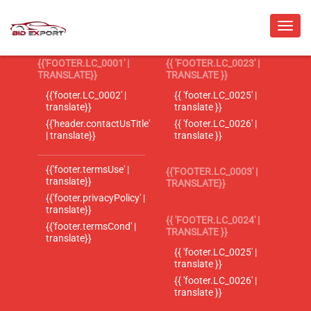
{{'FOOTER.LC_0001' |
{{ 'FOOTER.LC_0023' |
TRANSLATE}}
TRANSLATE }}
{{'footer.LC_0002' |
{{ 'footer.LC_0025' |
translate}}
translate }}
{{'header.contactUsTitle'
{{ 'footer.LC_0026' |
| translate}}
translate }}
{{'footer.termsUse' |
{{'FOOTER.LC_0003' |
translate}}
TRANSLATE}}
{{'footer.privacyPolicy' |
translate}}
{{ 'FOOTER.LC_0024' |
{{'footer.termsCond' |
TRANSLATE }}
translate}}
{{ 'footer.LC_0025' |
translate }}
{{ 'footer.LC_0026' |
translate }}