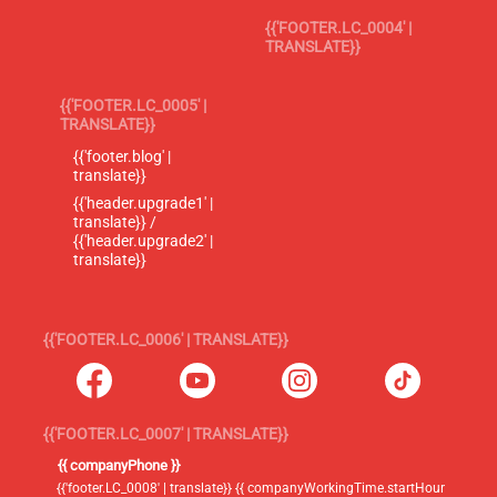
{{'FOOTER.LC_0004' |
TRANSLATE}}
{{'FOOTER.LC_0005' |
TRANSLATE}}
{{'footer.blog' |
translate}}
{{'header.upgrade1' |
translate}} /
{{'header.upgrade2' |
translate}}
{{'FOOTER.LC_0006' | TRANSLATE}}
{{'FOOTER.LC_0007' | TRANSLATE}}
{{ companyPhone }}
{{'footer.LC_0008' | translate}} {{ companyWorkingTime.startHour