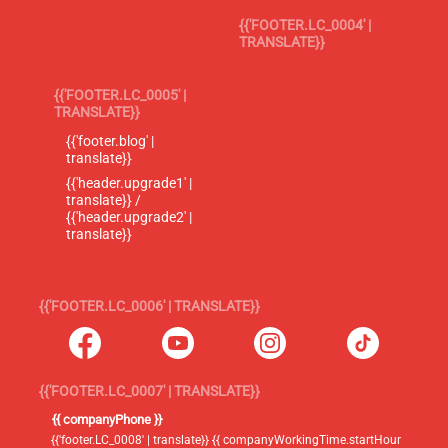
{{'FOOTER.LC_0004' |
TRANSLATE}}
{{'FOOTER.LC_0005' |
TRANSLATE}}
{{'footer.blog' |
translate}}
{{'header.upgrade1' |
translate}} /
{{'header.upgrade2' |
translate}}
{{'FOOTER.LC_0006' | TRANSLATE}}
{{'FOOTER.LC_0007' | TRANSLATE}}
{{ companyPhone }}
{{'footer.LC_0008' | translate}} {{ companyWorkingTime.startHour