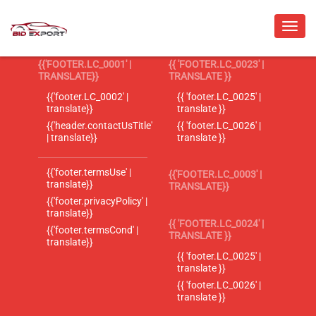
{{'FOOTER.LC_0001' |
{{ 'FOOTER.LC_0023' |
TRANSLATE}}
TRANSLATE }}
{{'footer.LC_0002' |
{{ 'footer.LC_0025' |
translate}}
translate }}
{{'header.contactUsTitle'
{{ 'footer.LC_0026' |
| translate}}
translate }}
{{'footer.termsUse' |
{{'FOOTER.LC_0003' |
translate}}
TRANSLATE}}
{{'footer.privacyPolicy' |
translate}}
{{ 'FOOTER.LC_0024' |
{{'footer.termsCond' |
TRANSLATE }}
translate}}
{{ 'footer.LC_0025' |
translate }}
{{ 'footer.LC_0026' |
translate }}