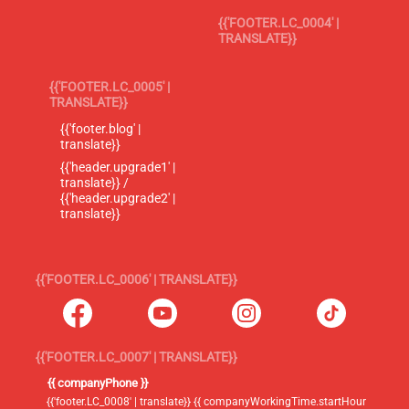
{{'FOOTER.LC_0004' |
TRANSLATE}}
{{'FOOTER.LC_0005' |
TRANSLATE}}
{{'footer.blog' |
translate}}
{{'header.upgrade1' |
translate}} /
{{'header.upgrade2' |
translate}}
{{'FOOTER.LC_0006' | TRANSLATE}}
{{'FOOTER.LC_0007' | TRANSLATE}}
{{ companyPhone }}
{{'footer.LC_0008' | translate}} {{ companyWorkingTime.startHour