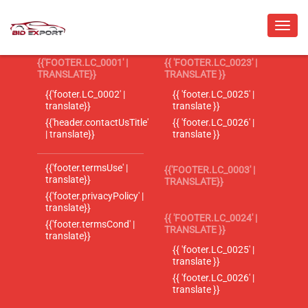
{{'FOOTER.LC_0001' |
{{ 'FOOTER.LC_0023' |
TRANSLATE}}
TRANSLATE }}
{{'footer.LC_0002' |
{{ 'footer.LC_0025' |
translate}}
translate }}
{{'header.contactUsTitle'
{{ 'footer.LC_0026' |
| translate}}
translate }}
{{'footer.termsUse' |
{{'FOOTER.LC_0003' |
translate}}
TRANSLATE}}
{{'footer.privacyPolicy' |
translate}}
{{ 'FOOTER.LC_0024' |
{{'footer.termsCond' |
TRANSLATE }}
translate}}
{{ 'footer.LC_0025' |
translate }}
{{ 'footer.LC_0026' |
translate }}