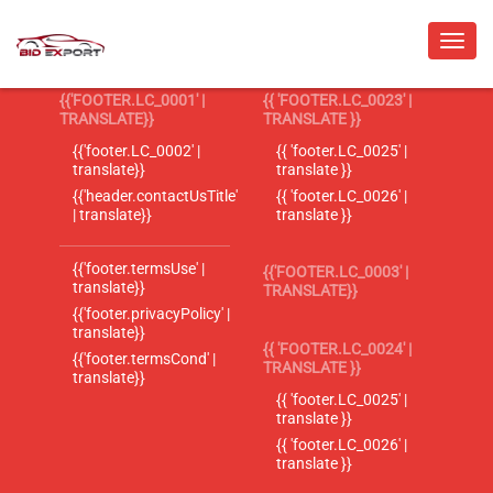
{{'FOOTER.LC_0001' |
{{ 'FOOTER.LC_0023' |
TRANSLATE}}
TRANSLATE }}
{{'footer.LC_0002' |
{{ 'footer.LC_0025' |
translate}}
translate }}
{{'header.contactUsTitle'
{{ 'footer.LC_0026' |
| translate}}
translate }}
{{'footer.termsUse' |
{{'FOOTER.LC_0003' |
translate}}
TRANSLATE}}
{{'footer.privacyPolicy' |
translate}}
{{ 'FOOTER.LC_0024' |
{{'footer.termsCond' |
TRANSLATE }}
translate}}
{{ 'footer.LC_0025' |
translate }}
{{ 'footer.LC_0026' |
translate }}