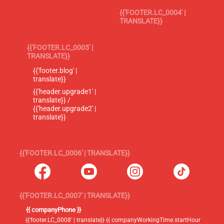
{{'FOOTER.LC_0004' |
TRANSLATE}}
{{'FOOTER.LC_0005' |
TRANSLATE}}
{{'footer.blog' |
translate}}
{{'header.upgrade1' |
translate}} /
{{'header.upgrade2' |
translate}}
{{'FOOTER.LC_0006' | TRANSLATE}}
{{'FOOTER.LC_0007' | TRANSLATE}}
{{ companyPhone }}
{{'footer.LC_0008' | translate}} {{ companyWorkingTime.startHour