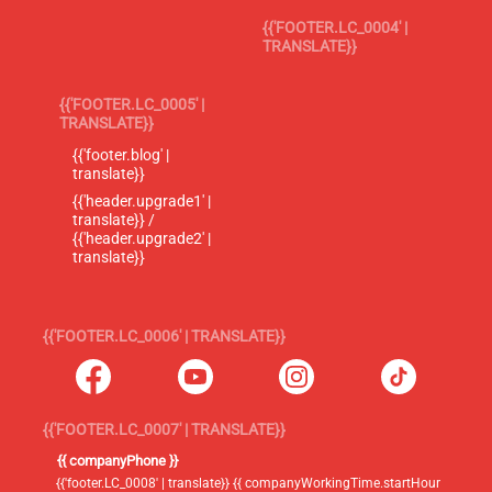
{{'FOOTER.LC_0004' |
TRANSLATE}}
{{'FOOTER.LC_0005' |
TRANSLATE}}
{{'footer.blog' |
translate}}
{{'header.upgrade1' |
translate}} /
{{'header.upgrade2' |
translate}}
{{'FOOTER.LC_0006' | TRANSLATE}}
{{'FOOTER.LC_0007' | TRANSLATE}}
{{ companyPhone }}
{{'footer.LC_0008' | translate}} {{ companyWorkingTime.startHour