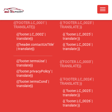
{{'FOOTER.LC_0001' |
{{ 'FOOTER.LC_0023' |
TRANSLATE}}
TRANSLATE }}
{{'footer.LC_0002' |
{{ 'footer.LC_0025' |
translate}}
translate }}
{{'header.contactUsTitle'
{{ 'footer.LC_0026' |
| translate}}
translate }}
{{'footer.termsUse' |
{{'FOOTER.LC_0003' |
translate}}
TRANSLATE}}
{{'footer.privacyPolicy' |
translate}}
{{ 'FOOTER.LC_0024' |
{{'footer.termsCond' |
TRANSLATE }}
translate}}
{{ 'footer.LC_0025' |
translate }}
{{ 'footer.LC_0026' |
translate }}