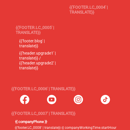
{{'FOOTER.LC_0004' |
TRANSLATE}}
{{'FOOTER.LC_0005' |
TRANSLATE}}
{{'footer.blog' |
translate}}
{{'header.upgrade1' |
translate}} /
{{'header.upgrade2' |
translate}}
{{'FOOTER.LC_0006' | TRANSLATE}}
{{'FOOTER.LC_0007' | TRANSLATE}}
{{ companyPhone }}
{{'footer.LC_0008' | translate}} {{ companyWorkingTime.startHour