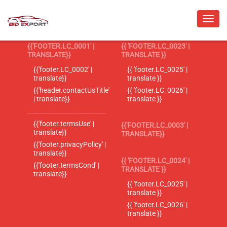
{{'FOOTER.LC_0001' |
{{ 'FOOTER.LC_0023' |
TRANSLATE}}
TRANSLATE }}
{{'footer.LC_0002' |
{{ 'footer.LC_0025' |
translate}}
translate }}
{{'header.contactUsTitle'
{{ 'footer.LC_0026' |
| translate}}
translate }}
{{'footer.termsUse' |
{{'FOOTER.LC_0003' |
translate}}
TRANSLATE}}
{{'footer.privacyPolicy' |
translate}}
{{ 'FOOTER.LC_0024' |
{{'footer.termsCond' |
TRANSLATE }}
translate}}
{{ 'footer.LC_0025' |
translate }}
{{ 'footer.LC_0026' |
translate }}