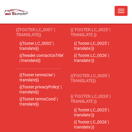
{{'FOOTER.LC_0001' |
{{ 'FOOTER.LC_0023' |
TRANSLATE}}
TRANSLATE }}
{{'footer.LC_0002' |
{{ 'footer.LC_0025' |
translate}}
translate }}
{{'header.contactUsTitle'
{{ 'footer.LC_0026' |
| translate}}
translate }}
{{'footer.termsUse' |
{{'FOOTER.LC_0003' |
translate}}
TRANSLATE}}
{{'footer.privacyPolicy' |
translate}}
{{ 'FOOTER.LC_0024' |
{{'footer.termsCond' |
TRANSLATE }}
translate}}
{{ 'footer.LC_0025' |
translate }}
{{ 'footer.LC_0026' |
translate }}