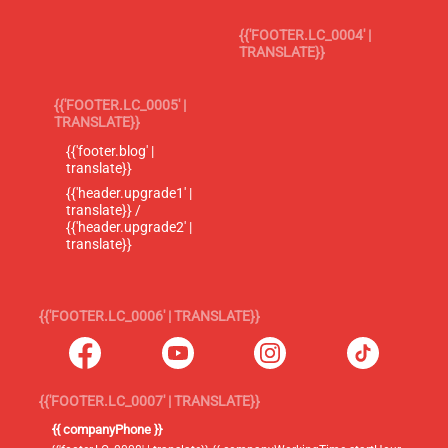
{{'FOOTER.LC_0004' |
TRANSLATE}}
{{'FOOTER.LC_0005' |
TRANSLATE}}
{{'footer.blog' |
translate}}
{{'header.upgrade1' |
translate}} /
{{'header.upgrade2' |
translate}}
{{'FOOTER.LC_0006' | TRANSLATE}}
{{'FOOTER.LC_0007' | TRANSLATE}}
{{ companyPhone }}