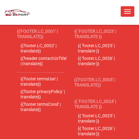
{{'FOOTER.LC_0001' |
{{ 'FOOTER.LC_0023' |
TRANSLATE}}
TRANSLATE }}
{{'footer.LC_0002' |
{{ 'footer.LC_0025' |
translate}}
translate }}
{{'header.contactUsTitle'
{{ 'footer.LC_0026' |
| translate}}
translate }}
{{'footer.termsUse' |
{{'FOOTER.LC_0003' |
translate}}
TRANSLATE}}
{{'footer.privacyPolicy' |
translate}}
{{ 'FOOTER.LC_0024' |
{{'footer.termsCond' |
TRANSLATE }}
translate}}
{{ 'footer.LC_0025' |
translate }}
{{ 'footer.LC_0026' |
translate }}