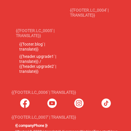
{{'FOOTER.LC_0004' |
TRANSLATE}}
{{'FOOTER.LC_0005' |
TRANSLATE}}
{{'footer.blog' |
translate}}
{{'header.upgrade1' |
translate}} /
{{'header.upgrade2' |
translate}}
{{'FOOTER.LC_0006' | TRANSLATE}}
{{'FOOTER.LC_0007' | TRANSLATE}}
{{ companyPhone }}