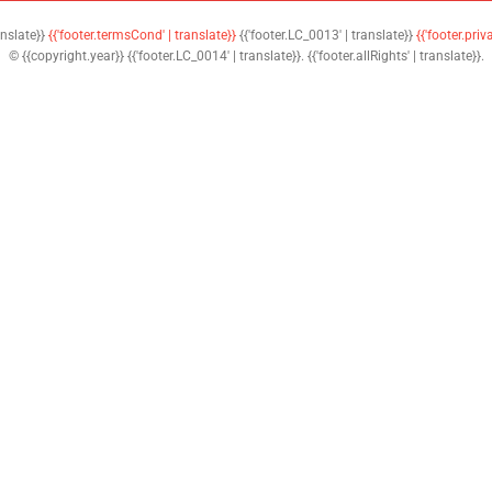
anslate}}
{{'footer.termsCond' | translate}}
{{'footer.LC_0013' | translate}}
{{'footer.priv
© {{copyright.year}} {{'footer.LC_0014' | translate}}. {{'footer.allRights' | translate}}.