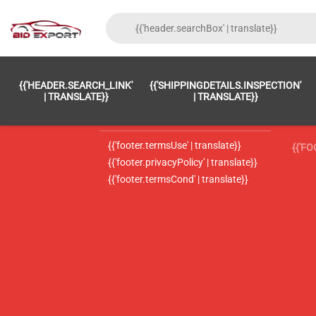
{{'FOOTER.LC_0001' | TRANSLATE}}
{{ 'F
{{'HEADER.SEARCH_LINK'
{{'SHIPPINGDETAILS.INSPECTION'
{{'footer.LC_0002' | translate}}
{{ 
| TRANSLATE}}
| TRANSLATE}}
{{'header.contactUsTitle' | translate}}
{{ 
{{'footer.termsUse' | translate}}
{{'F
{{'footer.privacyPolicy' | translate}}
{{'footer.termsCond' | translate}}