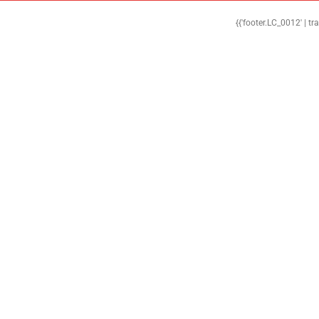
{{'footer.LC_0012' | tr