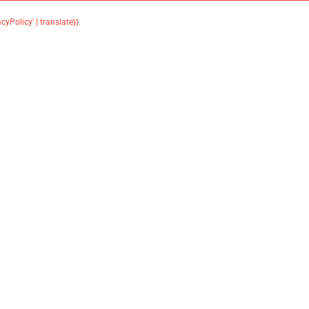
acyPolicy' | translate}}
.