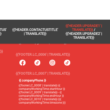
 }}
{{'FOOTER.LC_0005' | TRANSLATE}}
{{'HEADER.UPGRADE1' |
TUS'
{{'HEADER.CONTACTUSTITLE'
TRANSLATE}}
/
{{'footer.blog' | translate}}
}
| TRANSLATE}}
{{'HEADER.UPGRADE2' |
TRANSLATE}}
{{'header.upgrade1' | translate}} /
{{'header.upgrade2' | translate}}
}}
{{'FOOTER.LC_0006' | TRANSLATE}}
{{'FOOTER.LC_0007' | TRANSLATE}}
{{ companyPhone }}
{{'footer.LC_0008' | translate}} {{
companyWorkingTime.startHour }}
{{'footer.LC_0009' | translate}} - {{
companyWorkingTime.endHour }}
{{'footer.LC_0010' | translate}} ({{
companyWorkingTime.timezone }})